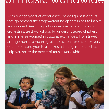
With over 70 years of experience, we design music tours
that go beyond the stage—creating opportunities to inspire
and connect. Perform joint concerts with local choirs or
orchestras, lead workshops for underprivileged children,
and immerse yourself in cultural exchanges. From travel
arrangements to meaningful interactions, we handle every
detail to ensure your tour makes a lasting impact. Let us
help you share the power of music worldwide.