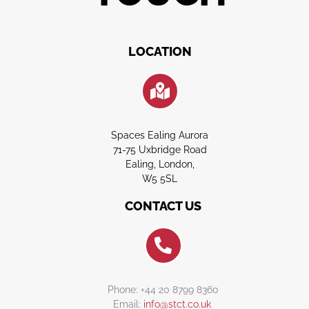
LOCATION
Spaces Ealing Aurora
71-75 Uxbridge Road
Ealing, London,
W5 5SL
CONTACT US
Phone: +44 20 8799 8360
Email:
info@stct.co.uk