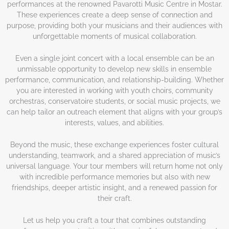
performances at the renowned Pavarotti Music Centre in Mostar.
These experiences create a deep sense of connection and
purpose, providing both your musicians and their audiences with
unforgettable moments of musical collaboration.
Even a single joint concert with a local ensemble can be an
unmissable opportunity to develop new skills in ensemble
performance, communication, and relationship-building. Whether
you are interested in working with youth choirs, community
orchestras, conservatoire students, or social music projects, we
can help tailor an outreach element that aligns with your group’s
interests, values, and abilities.
Beyond the music, these exchange experiences foster cultural
understanding, teamwork, and a shared appreciation of music’s
universal language. Your tour members will return home not only
with incredible performance memories but also with new
friendships, deeper artistic insight, and a renewed passion for
their craft.
Let us help you craft a tour that combines outstanding