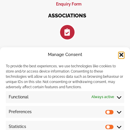
Enquiry Form
ASSOCIATIONS
Manage Consent
FOLLOW US
To provide the best experiences, we use technologies like cookies to
store and/or access device information. Consenting to these
technologies will allow us to process data such as browsing behaviour or
unique IDs on this site. Not consenting or withdrawing consent, may
adversely affect certain features and functions.
F
I
E
a
n
n
Functional
Always active
c
s
v
e
t
e
b
a
l
Preferences
o
g
o
Prefere
o
r
p
k
a
e
Statistics
-
m
Statistic