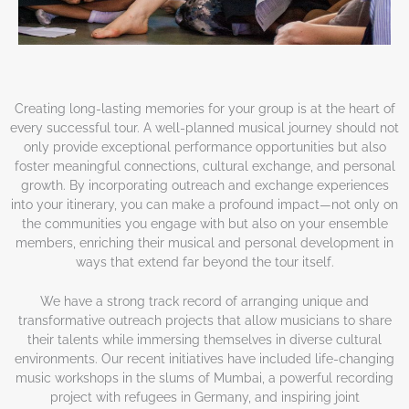
Creating long-lasting memories for your group is at the heart of
every successful tour. A well-planned musical journey should not
only provide exceptional performance opportunities but also
foster meaningful connections, cultural exchange, and personal
growth. By incorporating outreach and exchange experiences
into your itinerary, you can make a profound impact—not only on
the communities you engage with but also on your ensemble
members, enriching their musical and personal development in
ways that extend far beyond the tour itself.
We have a strong track record of arranging unique and
transformative outreach projects that allow musicians to share
their talents while immersing themselves in diverse cultural
environments. Our recent initiatives have included life-changing
music workshops in the slums of Mumbai, a powerful recording
project with refugees in Germany, and inspiring joint