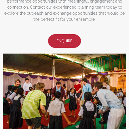
performance opportunities with meaningful engagement and
connection. Contact our experienced planning team today to
explore the outreach and exchange opportunities that would be
the perfect fit for your ensemble.
ENQUIRE