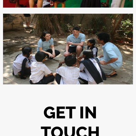
GET IN
TOUCH