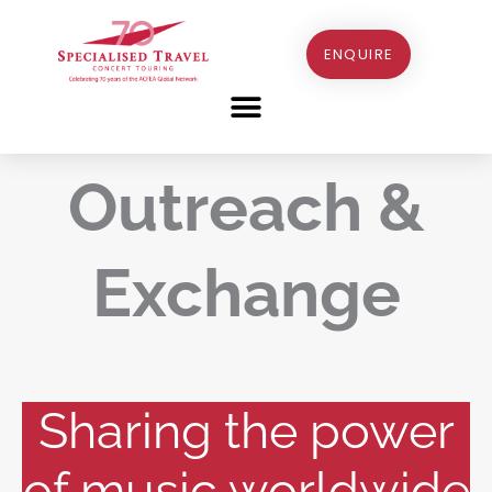
Skip
to
ENQUIRE
content
Outreach &
Exchange
Sharing the power
of music worldwide