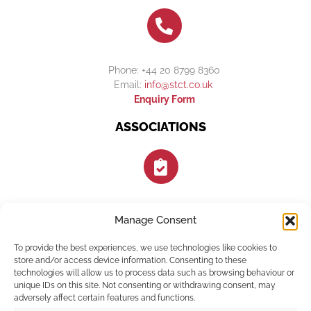
Phone: +44 20 8799 8360
Email:
info@stct.co.uk
Enquiry Form
ASSOCIATIONS
Manage Consent
FOLLOW US
To provide the best experiences, we use technologies like cookies to
store and/or access device information. Consenting to these
technologies will allow us to process data such as browsing behaviour or
unique IDs on this site. Not consenting or withdrawing consent, may
adversely affect certain features and functions.
F
I
E