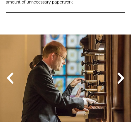
amount of unnecessary paperwork.