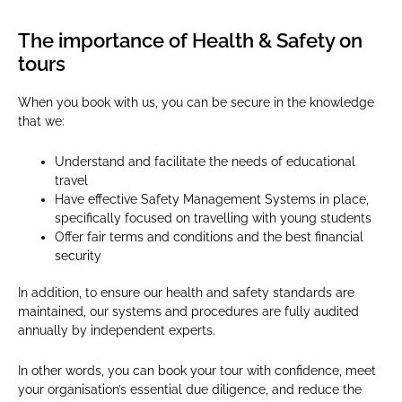
The importance of Health & Safety on
tours
When you book with us, you can be secure in the knowledge
that we:
Understand and facilitate the needs of educational
travel
Have effective Safety Management Systems in place,
specifically focused on travelling with young students
Offer fair terms and conditions and the best financial
security
In addition, to ensure our health and safety standards are
maintained, our systems and procedures are fully audited
annually by independent experts.
In other words, you can book your tour with confidence, meet
your organisation’s essential due diligence, and reduce the