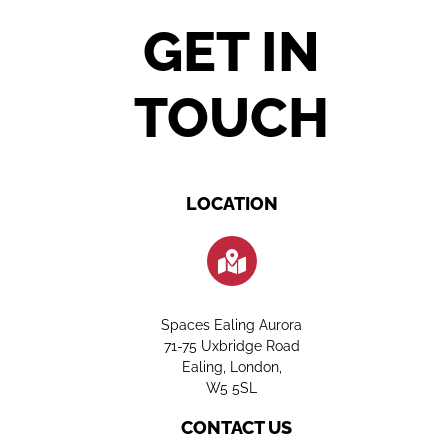
GET IN
TOUCH
LOCATION
Spaces Ealing Aurora
71-75 Uxbridge Road
Ealing, London,
W5 5SL
CONTACT US