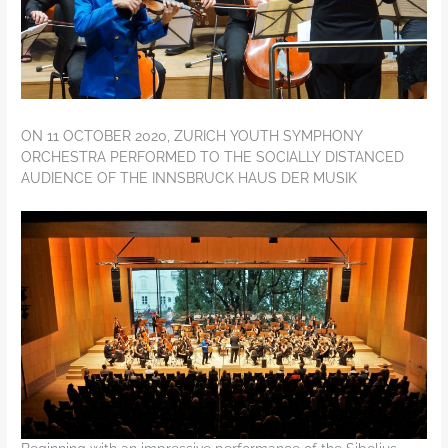
ON 11 OCTOBER 2020, ZURICH YOUTH SYMPHONY
ORCHESTRA PERFORMED TO THE SOCIALLY DISTANCED
AUDIENCE OF THE INNSBRUCK HAUS DER MUSIK