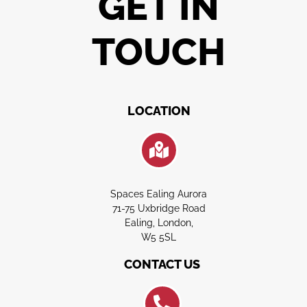
GET IN
TOUCH
LOCATION
Spaces Ealing Aurora
71-75 Uxbridge Road
Ealing, London,
W5 5SL
CONTACT US