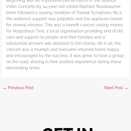
Beginning with an impressive performance of the Sibelius
Violin Concerto by 14-year-old soloist Raphael Nussbaumer
there followed a rousing rendition of Dvorak Symphony No.7;
the audience support was palpable and the applause lasted
for several minutes. This was a benefit concert raising money
for Hospizhaus Tirol, a local organisation providing end of life
care and support to people and their families and a
substantial amount was donated to the charity. All in all, the
concert was a triumph and everyone returned home happy
and encouraged by the success. It was great to have a group
on the road, sharing in their positive experience during these
demanding times.
←
Previous Post
Next Post
→