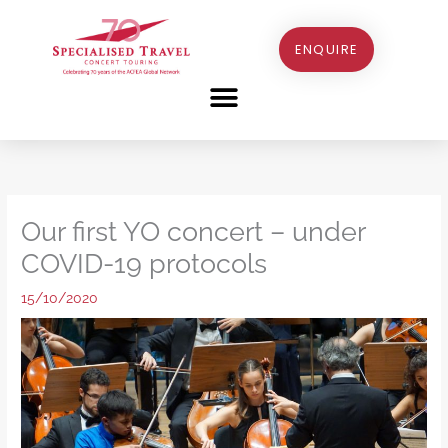
Skip
to
ENQUIRE
content
Our first YO concert – under
COVID-19 protocols
15/10/2020