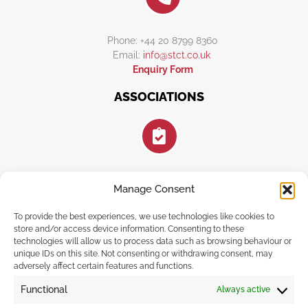
Phone: +44 20 8799 8360
Email:
info@stct.co.uk
Enquiry Form
ASSOCIATIONS
Manage Consent
FOLLOW US
To provide the best experiences, we use technologies like cookies to
store and/or access device information. Consenting to these
technologies will allow us to process data such as browsing behaviour or
unique IDs on this site. Not consenting or withdrawing consent, may
adversely affect certain features and functions.
F
I
E
a
n
n
Functional
Always active
c
s
v
e
t
e