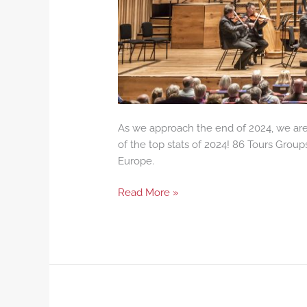
As we approach the end of 2024, we are 
of the top stats of 2024! 86 Tours Group
Europe.
Read More »