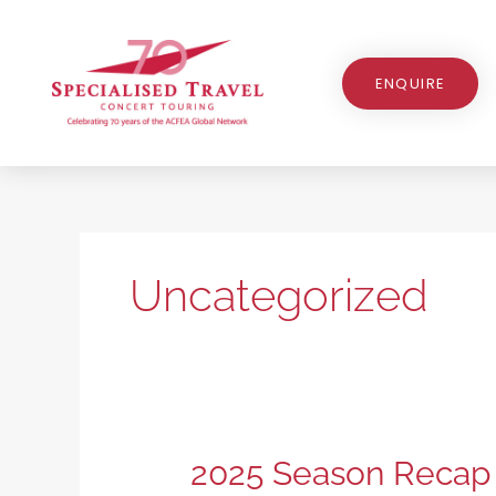
Skip
to
content
ENQUIRE
Uncategorized
2025
2025 Season Recap
Season