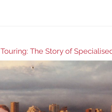
 Touring: The Story of Specialise