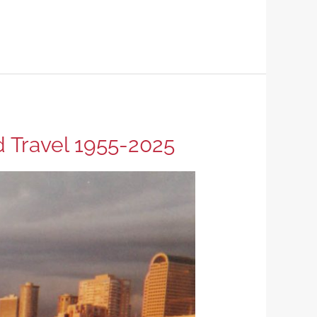
d Travel 1955-2025