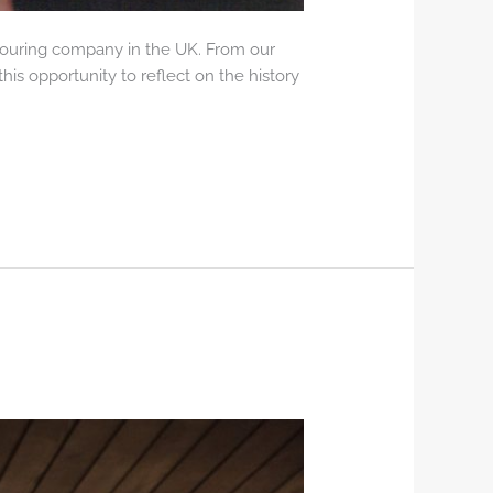
 touring company in the UK. From our
his opportunity to reflect on the history