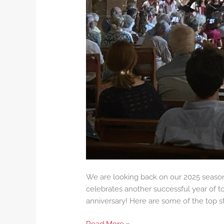
We are looking back on our 2025 season,
celebrates another successful year of to
anniversary! Here are some of the top sta