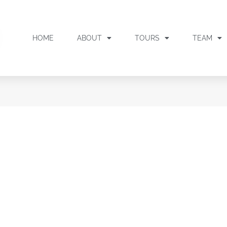
HOME
ABOUT
TOURS
TEAM