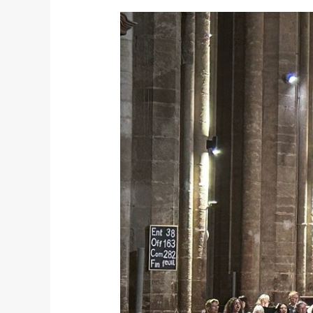
Recap