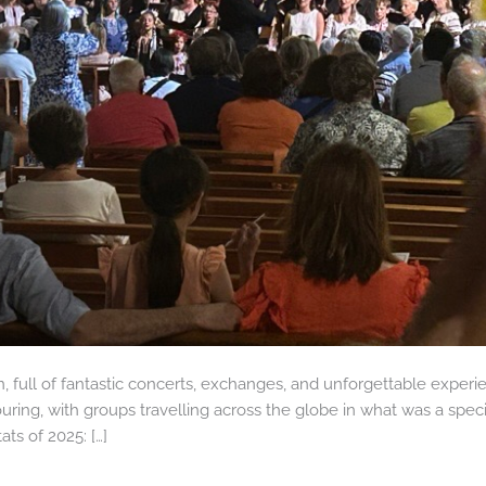
 full of fantastic concerts, exchanges, and unforgettable experie
uring, with groups travelling across the globe in what was a speci
ts of 2025: […]