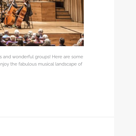
urs and wonderful groups! Here are some
 enjoy the fabulous musical landscape of