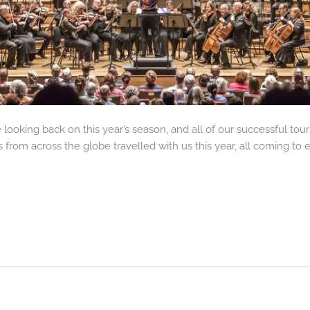
looking back on this year’s season, and all of our successful to
s from across the globe travelled with us this year, all coming to