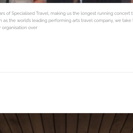
ars of Specialised Travel, making us the longest running concert
n as the world’s leading performing arts travel company, we take t
 organisation over