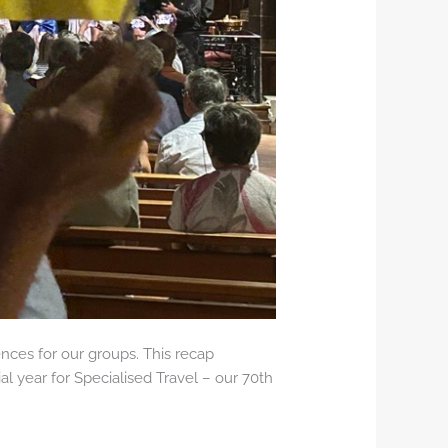
nces for our groups. This recap
al year for Specialised Travel – our 70th